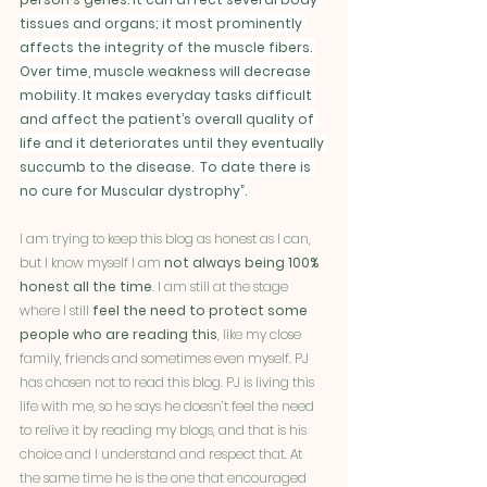
tissues and organs; it most prominently 
affects the integrity of the muscle fibers. 
Over time, muscle weakness will decrease 
mobility. It makes everyday tasks difficult 
and affect the patient’s overall quality of 
life and it deteriorates until they eventually 
succumb to the disease.  To date there is 
no cure for Muscular dystrophy”.
I am trying to keep this blog as honest as I can, 
but I know myself I am 
not always being 100% 
honest all the time
. I am still at the stage 
where I still 
feel the need to protect some 
people who are reading this
, like my close 
family, friends and sometimes even myself. PJ 
has chosen not to read this blog. PJ is living this 
life with me, so he says he doesn’t feel the need 
to relive it by reading my blogs, and that is his 
choice and I understand and respect that. At 
the same time he is the one that encouraged 