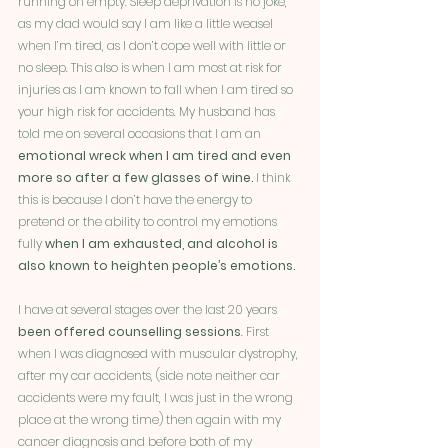
running on empty. Sleep deprivation is no joke, 
as my dad would say I am like a little weasel 
when I’m tired, as I don’t cope well with little or 
no sleep. This also is when I am most at risk for 
injuries as I am known to fall when I am tired so 
your high risk for accidents. My husband has 
told me on several occasions that I am an 
emotional wreck when I am tired and even 
more so after a few glasses of wine. 
I think 
this is because I don’t have the energy to 
pretend or the ability to control my emotions 
fully 
when I am exhausted, and alcohol is 
also known to heighten people’s emotions. 
I have at several stages over the last 20 years 
been offered counselling sessions
. First 
when I was diagnosed with muscular dystrophy, 
after my car accidents, (side note neither car 
accidents were my fault, I was just in the wrong 
place at the wrong time) then again with my 
cancer diagnosis and before both of my 