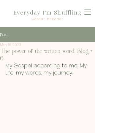
Everyday I'm Shuffli
ng
Siobhan McBarron
Post
May 16, 2023
The power of the written word! Blog -
6
My Gospel according to me, My 
Life, my words, my journey!