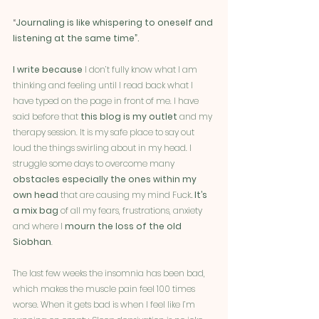
“
Journaling is like whispering to oneself and 
listening at the same time”.
I write because
 I don’t fully know what I am 
thinking and feeling until I read back what I 
have typed on the page in front of me. I have 
said before that 
this blog is my outlet
 and my 
therapy session. It is my safe place to say out 
loud the things swirling about in my head. I 
struggle some days to overcome many 
obstacles especially the ones within my 
own head
 that are causing my mind Fuck
. It’s 
a mix bag 
of all my fears, frustrations, anxiety 
and where I 
mourn the loss of the old 
Siobhan
. 
The last few weeks the insomnia has been bad, 
which makes the muscle pain feel 100 times 
worse. When it gets bad is when I feel like I’m 