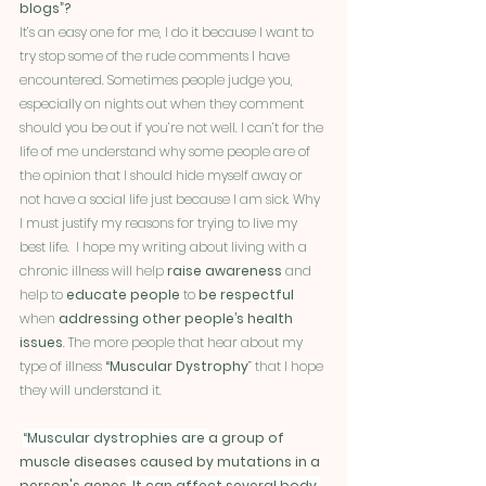
blogs”?
It’s an easy one for me, I do it because I want to 
try stop some of the rude comments I have 
encountered. Sometimes people judge you, 
especially on nights out when they comment 
should you be out if you’re not well. I can’t for the 
life of me understand why some people are of 
the opinion that I should hide myself away or 
not have a social life just because I am sick. Why 
I must justify my reasons for trying to live my 
best life.  I hope my writing about living with a 
chronic illness will help 
raise awareness
 and 
help to 
educate people 
to 
be respectful
when 
addressing other people’s health 
issues
. The more people that hear about my 
type of illness 
“Muscular Dystrophy
” that I hope 
they will understand it.
“Muscular dystrophies are 
a group of 
muscle diseases caused by mutations in a 
person's genes
. It can affect several body 