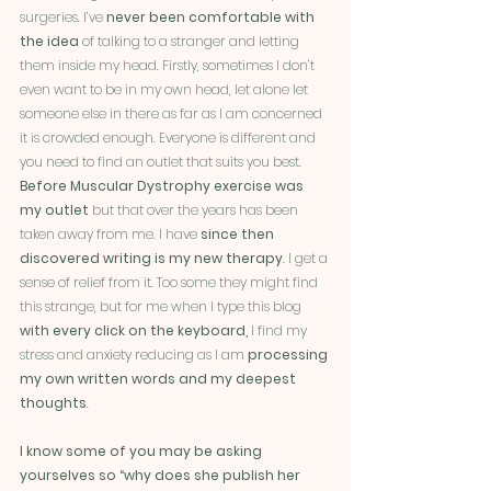
surgeries. I’ve 
never been comfortable with 
the idea
 of talking to a stranger and letting 
them inside my head. Firstly, sometimes I don’t 
even want to be in my own head, let alone let 
someone else in there as far as I am concerned 
it is crowded enough. Everyone is different and 
you need to find an outlet that suits you best. 
Before Muscular Dystrophy exercise was 
my outlet 
but that over the years has been 
taken away from me. I have 
since then 
discovered writing is my new therapy
. I get a 
sense of relief from it. Too some they might find 
this strange, but for me when I type this blog 
with every click on the keyboard,
 I find my 
stress and anxiety reducing as I am 
processing 
my own written words and my deepest 
thoughts
. 
I know some of you may be asking 
yourselves so “why does she publish her 