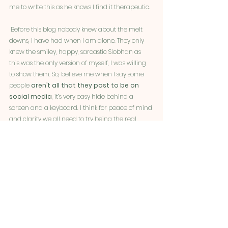
me to wrIte this as he knows I find it therapeutic. 
 Before this blog nobody knew about the melt 
downs, I have had when I am alone. They only 
knew the smiley, happy, sarcastic Siobhan as 
this was the only version of myself, I was willing 
to show them. So, believe me when I say some 
people 
aren’t all that they post to be on 
social media
, it’s very easy hide behind a 
screen and a keyboard. I think for peace of mind 
and clarity we all need to try being the real 
authentic us no matter how hard it is to accept 
and acknowledge. 
At present
 I am struggling with my mental 
health and accepting my future
, and there 
is 
no shame in admitting that
. At the end of 
the day, I am human I am not a robot. I am 
allowed to mourn the loss of the old Siobhan 
and the life she lived before this disease started 